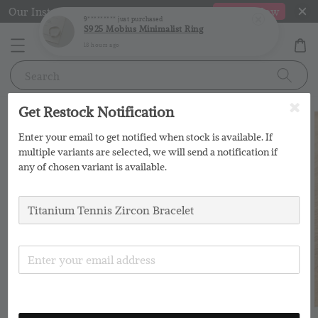
Our Instagram @LauraJewel.co is Back*
Follow Now
9*********
just purchased
S925 Mobius Minimalist Ring
18 hours ago
Search
Get Restock Notification
Enter your email to get notified when stock is available. If
multiple variants are selected, we will send a notification if
any of chosen variant is available.