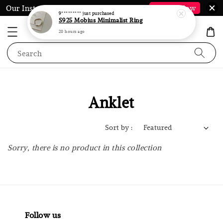
Our Instagram @LauraJewel.co is Back*
Follow Now
9*********
just purchased
S925 Mobius Minimalist Ring
20 hours ago
Search
Anklet
Sort by :
Sorry, there is no product in this collection
Follow us