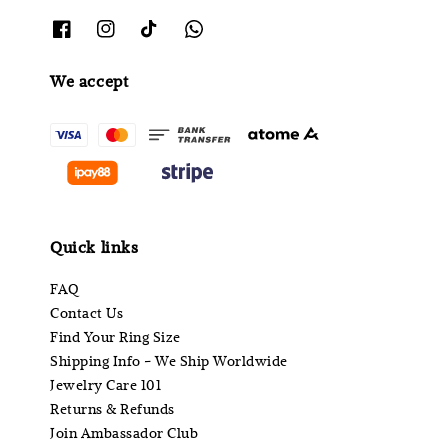
We accept
Quick links
FAQ
Contact Us
Find Your Ring Size
Shipping Info - We Ship Worldwide
Jewelry Care 101
Returns & Refunds
Join Ambassador Club