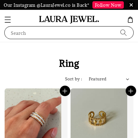
Our Instagram @LauraJewel.co is Back*
Follow Now
Search
Ring
Sort by :