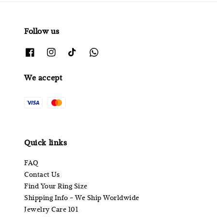
Follow us
We accept
Quick links
FAQ
Contact Us
Find Your Ring Size
Shipping Info - We Ship Worldwide
Jewelry Care 101