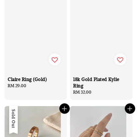
Claire Ring (Gold)
18k Gold Plated Kylie
Ring
Regular
RM 29.00
price
Regular
RM 32.00
price
Sold Out