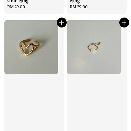
Gold Ring
Ring
Regular
RM 29.00
Regular
RM 29.00
price
price