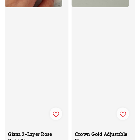
Giana 2-Layer Rose
Crown Gold Adjustable