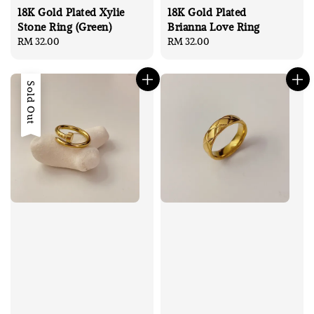
18K Gold Plated Xylie
18K Gold Plated
Stone Ring (Green)
Brianna Love Ring
Regular
RM 32.00
Regular
RM 32.00
price
price
Sold Out