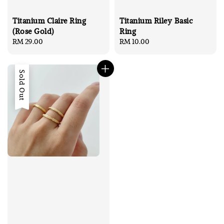
Titanium Riley Basic
Titanium Claire Ring
Ring
(Rose Gold)
Regular
RM 10.00
Regular
RM 29.00
price
price
Sold Out