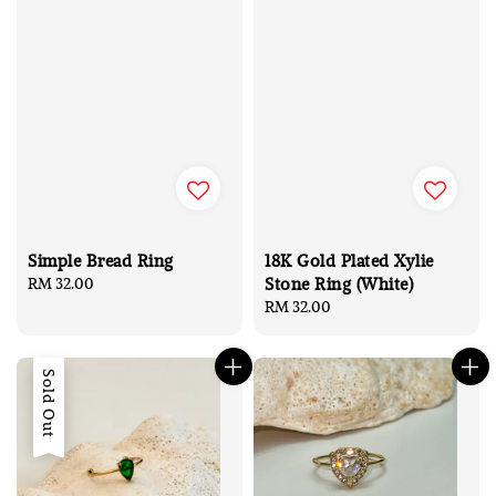
Simple Bread Ring
18K Gold Plated Xylie
Stone Ring (White)
Regular
RM 32.00
price
Regular
RM 32.00
price
Sold Out