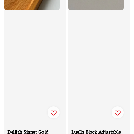
Delilah Signet Gold
Luella Black Adjustable