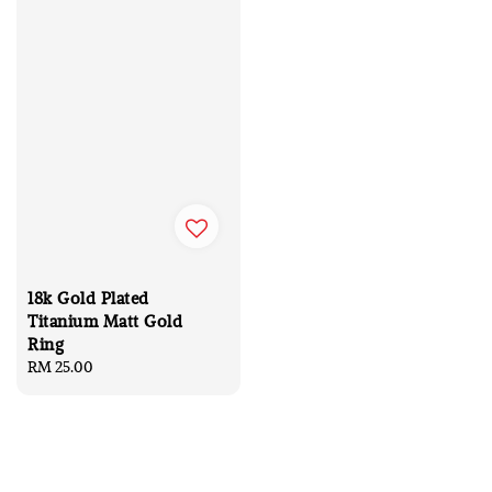
18k Gold Plated
Titanium Matt Gold
Ring
Regular
RM 25.00
price