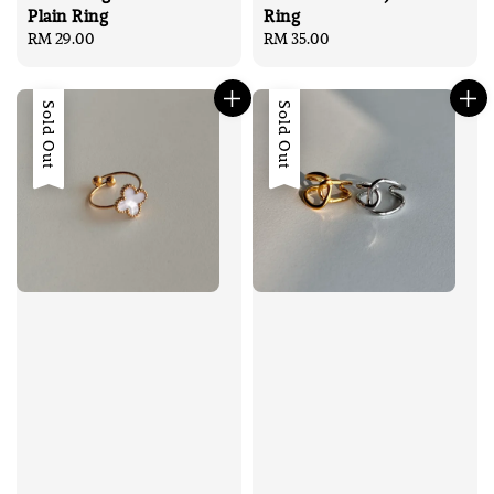
Plain Ring
Ring
Regular
RM 29.00
Regular
RM 35.00
price
price
Sold Out
Sold Out