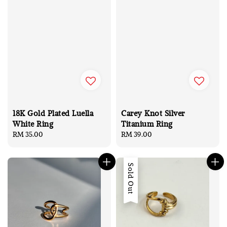
18K Gold Plated Luella
Carey Knot Silver
White Ring
Titanium Ring
Regular
RM 35.00
Regular
RM 39.00
price
price
Sold Out