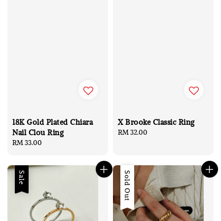
18K Gold Plated Chiara
X Brooke Classic Ring
Nail Clou Ring
Regular
RM 32.00
Regular
RM 33.00
price
price
Sale
Sale
Sold Out