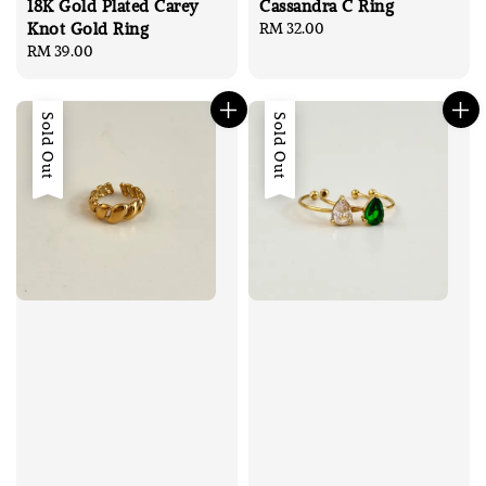
18K Gold Plated Carey
Cassandra C Ring
Knot Gold Ring
Regular
RM 32.00
Regular
RM 39.00
price
price
Sold Out
Sold Out