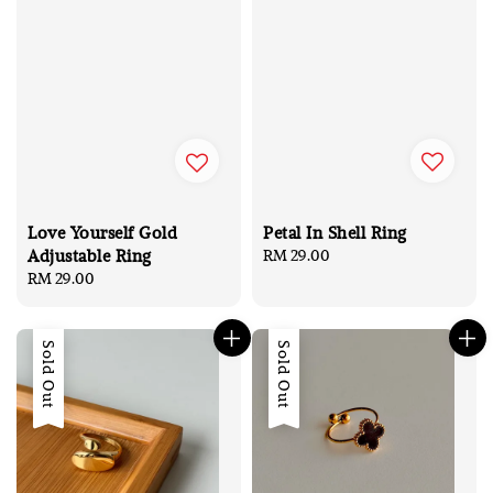
Petal In Shell Ring
Love Yourself Gold
Adjustable Ring
Regular
RM 29.00
price
Regular
RM 29.00
price
Sold Out
Sold Out