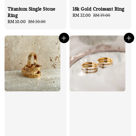
Titanium Single Stone
18k Gold Croissant Ring
Ring
Sale
RM 32.00
Regular
RM 39.00
Sale
RM 10.00
Regular
RM 20.00
price
price
price
price