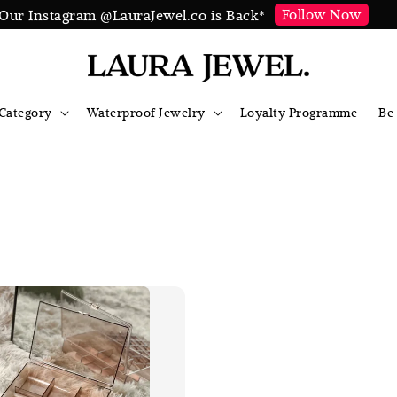
Follow Now
Our Instagram @LauraJewel.co is Back*
Category
Waterproof Jewelry
Loyalty Programme
Be