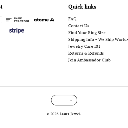
t
Quick links
FAQ
Contact Us
Find Your Ring Size
Shipping Info - We Ship World
Jewelry Care 101
Returns & Refunds
Join Ambassador Club
© 2026 Laura Jewel.