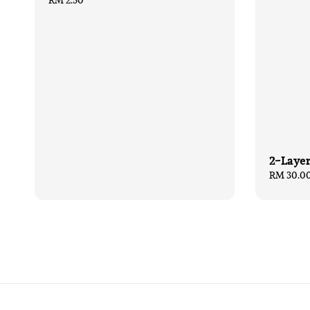
Regular
RM 2.50
price
2-Layer
Sale
RM 30.0
price