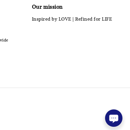
Our mission
Inspired by LOVE | Refined for LIFE
wide