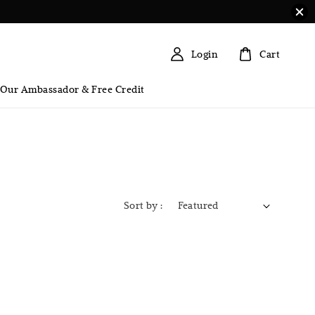
Login
Cart
 Our Ambassador & Free Credit
Sort by :