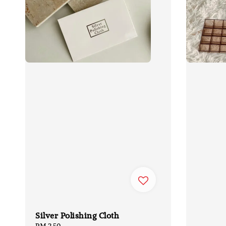
Silver Polishing Cloth