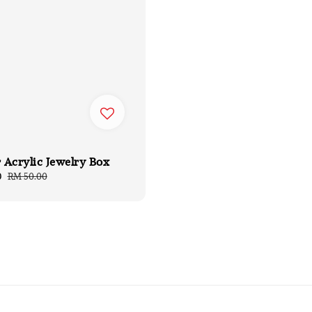
 Acrylic Jewelry Box
0
Regular
RM 50.00
price