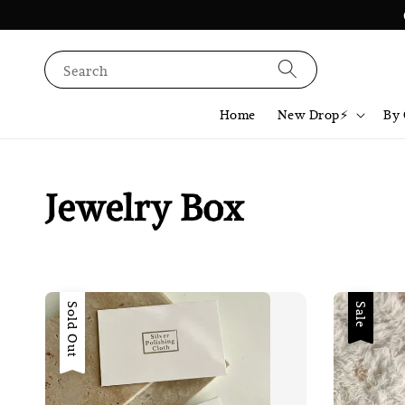
Search
Home
New Drop⚡️
By 
Jewelry Box
Sold Out
Sale