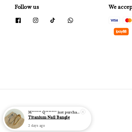
Follow us
We accep
M****** Q*******
just purchased
Titanium Nail Bangle
2 days ago