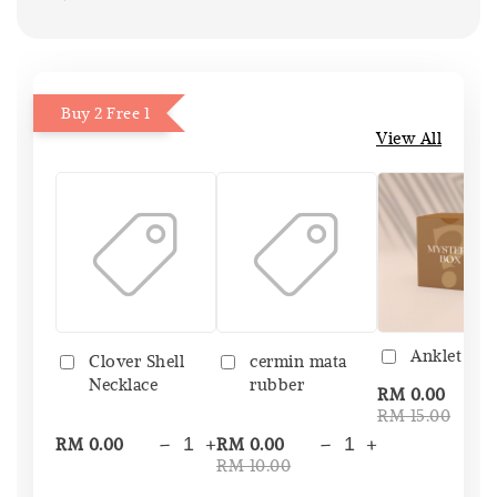
Buy 2 Free 1
View All
Anklet Bo
Clover Shell
cermin mata
Necklace
rubber
-
RM 0.00
RM 15.00
-
+
-
+
RM 0.00
RM 0.00
RM 10.00