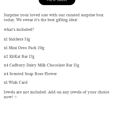
RM 17.00
RM 20.00
-
+
-
+
RM 4.25
RM 4.25
Surprise your loved one with our curated surprise box
RM 5.00
RM 5.00
today. We swear it’s the best gifting idea!
what’s included?
Add to Cart
x1 Snickers 51g
x1 Mini Oreo Pack 20g
x2 KitKat Bar 17g
Silver Cloth PWP @ RM1
x4 Cadbury Dairy Milk Chocolate Bar 15g
x4 Scented Soap Rose Flower
x1 Wish Card
Jewels are not included. Add on any jewels of your choice
Sold Out
now! ✨