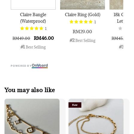
Claire Bangle
Claire Ring (Gold)
18k Gold 
(Waterproof)
Letter N
1
1
RM29.00
RM46.00
RM49.00
RM45.00
#2
 Best Selling
#1
#3
 Best Selling
 Best 
On
V
oard
POWERED BY
You may also like
New