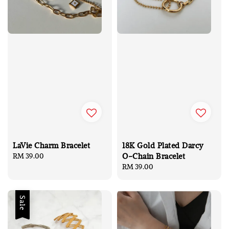
LaVie Charm Bracelet
18K Gold Plated Darcy
O-Chain Bracelet
Regular
RM 39.00
price
Regular
RM 39.00
price
Sale