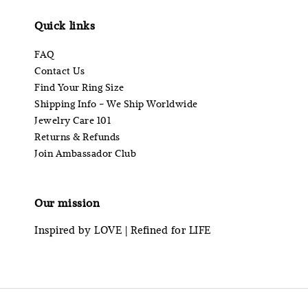
Quick links
FAQ
Contact Us
Find Your Ring Size
Shipping Info - We Ship Worldwide
Jewelry Care 101
Returns & Refunds
Join Ambassador Club
Our mission
Inspired by LOVE | Refined for LIFE