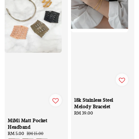
18k Stainless Steel
Melody Bracelet
Regular
RM 39.00
price
MiMi Matt Pocket
Headband
Sale
RM 5.00
Regular
RM 15.00