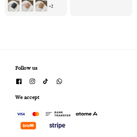
price
price
+2
Follow us
We accept