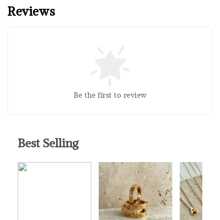
Reviews
Silver Polishing Cloth
RM 1.00
RM 2.50
Add to Cart
Be the first to review
Best Selling