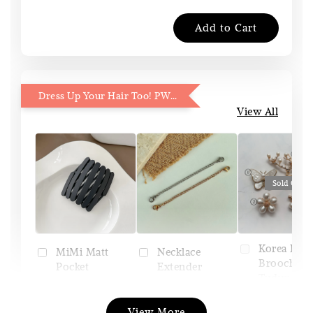
Add to Cart
Dress Up Your Hair Too! PWP 15% OFF
View All
Sold Out
Korea Pin
Necklace
MiMi Matt
Brooch (Pi
Extender
Pocket
Tudung)
(Silver/Gold)
Headband
View More