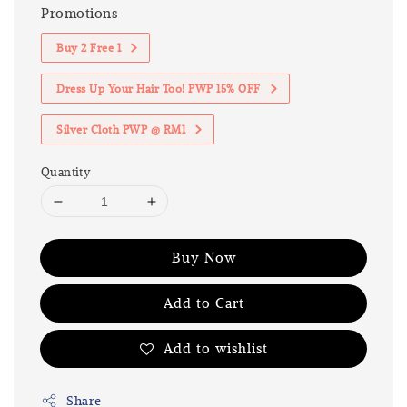
Promotions
Buy 2 Free 1
Dress Up Your Hair Too! PWP 15% OFF
Silver Cloth PWP @ RM1
Quantity
Buy Now
Add to Cart
Add to wishlist
Share