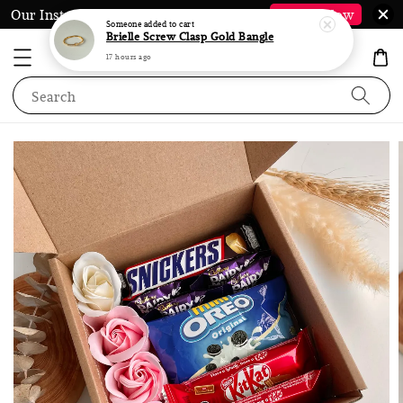
Our Instagram @LauraJewel.co is Back*
Follow Now
Search