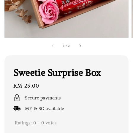
1
/
2
Sweetie Surprise Box
Regular
RM 25.00
price
Secure payments
MY & SG available
Ratings:
0
-
0
votes