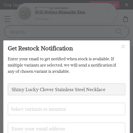
Our Instagram @LauraJewel.co is Back*
Follow Now
9*********
just purchased
S925 Mobius Minimalist Ring
8 hours ago
Search
Get Restock Notification
Enter your email to get notified when stock is available. If
multiple variants are selected, we will send a notification if
any of chosen variant is available.
Select variants to monitor