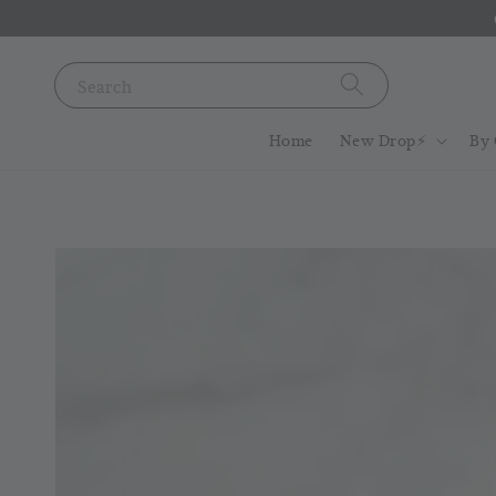
Search
Home
New Drop⚡️
By 