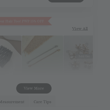
our Hair Too! PWP 15% OFF
View All
Sold Out
Necklace
Korea Pin Brooch
att Pocket
View More
Extender
(Pin Tudung)
and
(Silver/Gold)
Measurement
Care Tips