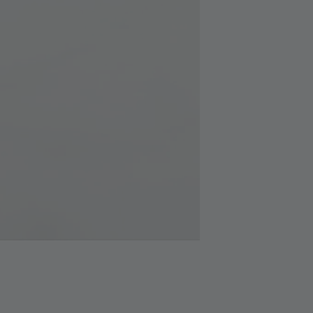
Silver
Cloth
RM 1.00
RM 2.50
Add 