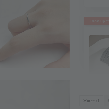
Dress Up Y
MiMi M
Headb
Material