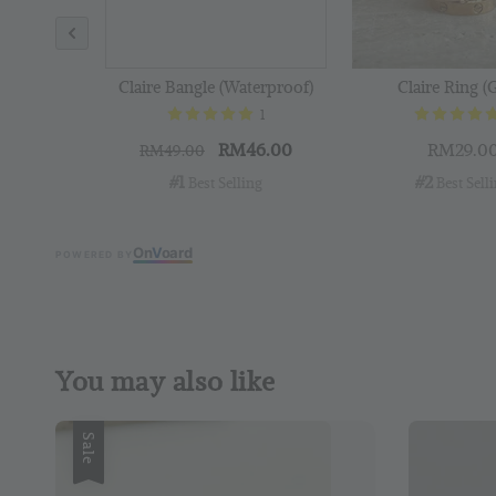
Claire Bangle (Waterproof)
Claire Ring (
1
RM46.00
RM29.0
RM49.00
#1
#2
 Best Selling
 Best Sell
On
V
oard
POWERED BY
You may also like
Sale