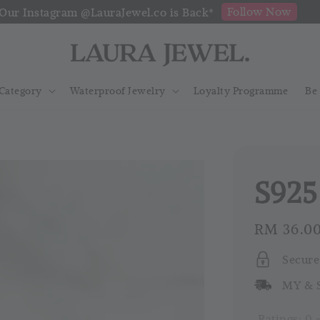
Follow Now
Our Instagram @LauraJewel.co is Back*
Category
Waterproof Jewelry
Loyalty Programme
Be
S925
Regular
RM 36.0
price
Secure
MY & S
Ratings:
0