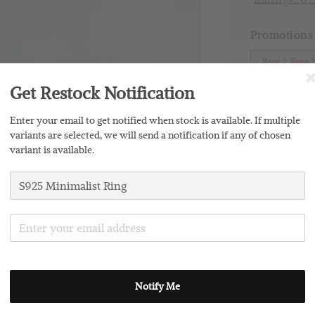
Promotions
Buy 2 Free 
Get Restock Notification
Silver Clo
Enter your email to get notified when stock is available. If multiple
variants are selected, we will send a notification if any of chosen
variant is available.
Share
Notify Me