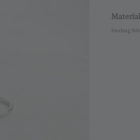
RM 4.25
RM 5.00
Materia
Sterling Sil
So