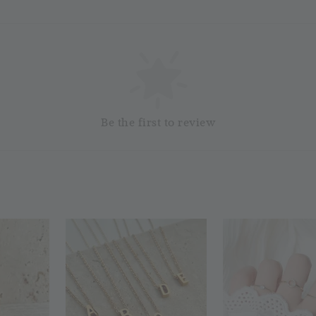
Be the first to review