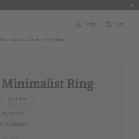
Login
Cart
 Our Ambassador & Free Credit
 Minimalist Ring
0
Sold Out
 payments
G available
-
0
votes