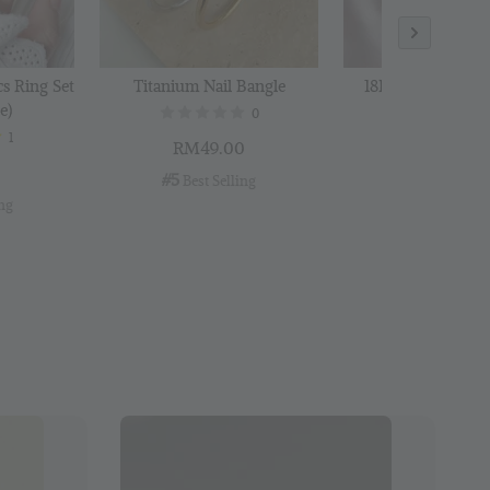
cs Ring Set
Titanium Nail Bangle
18K Gold Plated B
e)
0
1
RM49.00
RM29.00
0
#5
#6
 Best Selling
 Best Selli
ing