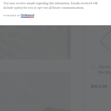
You may receive emails regarding this submission. Emails received will
Buy 2 Free 
include option for you to opt-out all future communications.
On
V
oard
POWERED BY
Clover
Neckla
RM 0.00