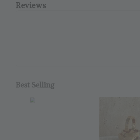
Reviews
Best Selling