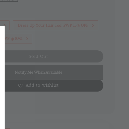
1
Dress Up Your Hair Too! PWP 15% OFF
th PWP @ RM1
Sold Out
Notify Me When Available
Add to wishlist