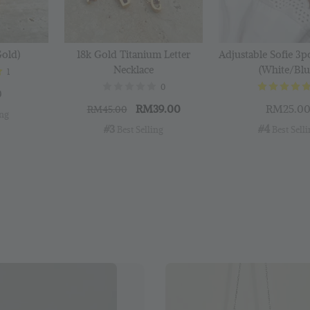
Gold)
18k Gold Titanium Letter
Adjustable Sofie 3p
Necklace
(White/Blu
1
0
0
RM39.00
RM25.0
RM45.00
ing
#3
#4
 Best Selling
 Best Sell