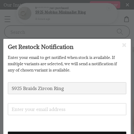
Our Instagram @LauraJewel.co is Back*
Follow Now
9*********
just purchased
S925 Mobius Minimalist Ring
21 hours ago
Search
Get Restock Notification
Enter your email to get notified when stock is available. If
multiple variants are selected, we will send a notification if
any of chosen variant is available.