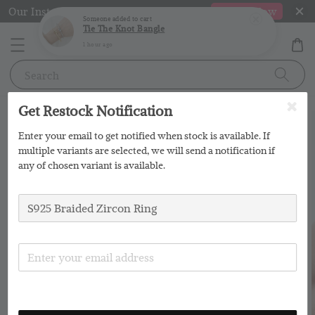
Our Instagram @LauraJewel.co is Back*
Follow Now
Someone
added to cart
Tie The Knot Bangle
1 hour ago
Search
Get Restock Notification
Enter your email to get notified when stock is available. If
multiple variants are selected, we will send a notification if
any of chosen variant is available.