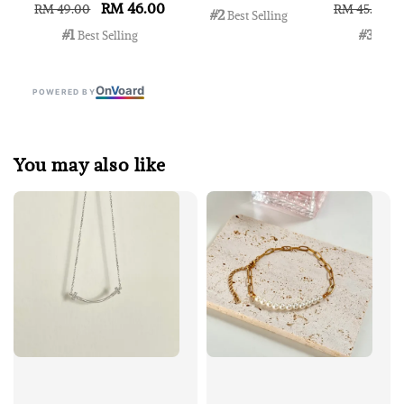
RM 46.00
RM 49.00
RM 45.00
#2
 Best Selling
#1
#3
 Best Selling
 Best 
On
V
oard
POWERED BY
You may also like