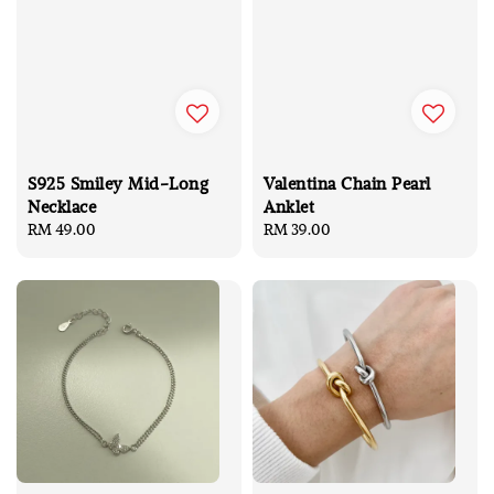
S925 Smiley Mid-Long
Valentina Chain Pearl
Necklace
Anklet
Regular
RM 49.00
Regular
RM 39.00
price
price