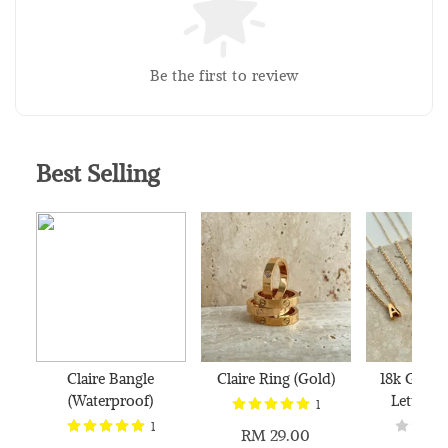
Silver Polishing Cloth
RM 1.00
Be the first to review
RM 2.50
Add to Cart
Best Selling
Claire Bangle
Claire Ring (Gold)
18k Gold 
(Waterproof)
Letter N
1
1
RM 29.00