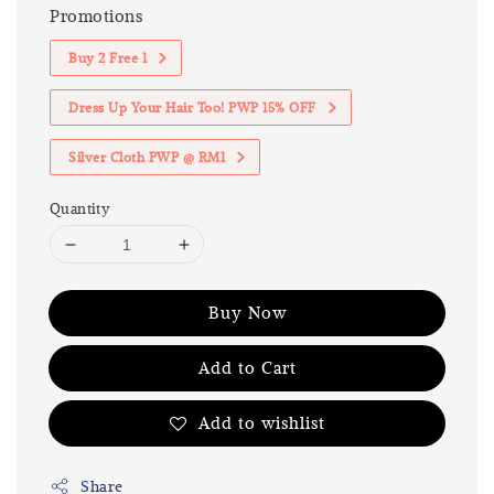
Promotions
Buy 2 Free 1
Dress Up Your Hair Too! PWP 15% OFF
Silver Cloth PWP @ RM1
Quantity
Buy Now
Add to Cart
Add to wishlist
Share