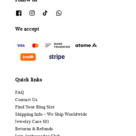
We accept
Quick links
FAQ
Contact Us
Find Your Ring Size
Shipping Info - We Ship Worldwide
Jewelry Care 101
Returns & Refunds