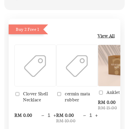
Buy 2 Free 1
View All
Anklet Bo
Clover Shell
cermin mata
Necklace
rubber
-
RM 0.00
RM 15.00
-
+
-
+
RM 0.00
RM 0.00
RM 10.00