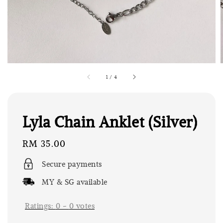
1
/
4
Lyla Chain Anklet (Silver)
Regular
RM 35.00
price
Secure payments
MY & SG available
Ratings:
0
-
0
votes