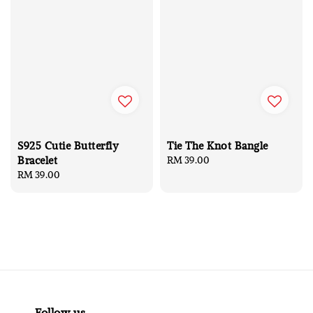
S925 Cutie Butterfly
Tie The Knot Bangle
Bracelet
Regular
RM 39.00
Regular
RM 39.00
price
price
Follow us