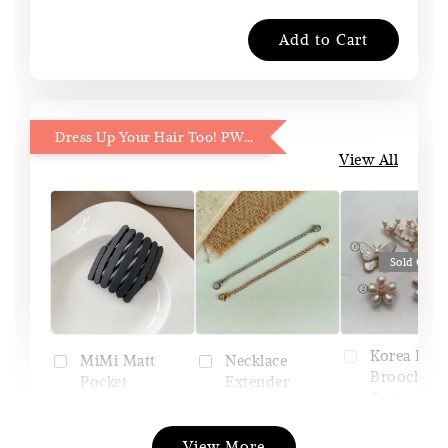
Add to Cart
Dress Up Your Hair Too! PWP 15% OFF
View All
Sold Out
Korea Pin
Necklace
MiMi Matt
Brooch (Pi
Extender
Pocket
Tudung)
(Silver/Gold)
Headband
View More