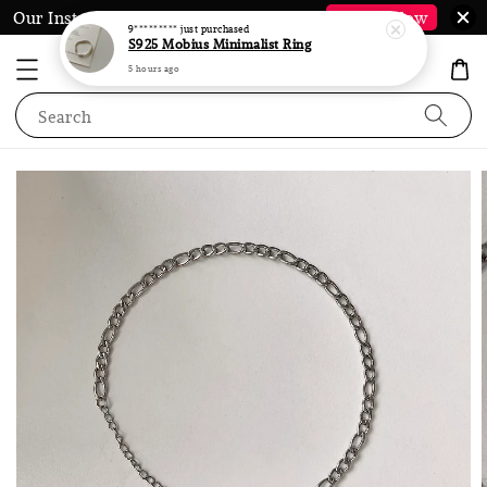
Our Instagram @LauraJewel.co is Back*
Follow Now
9*********
just purchased
S925 Mobius Minimalist Ring
5 hours ago
Search