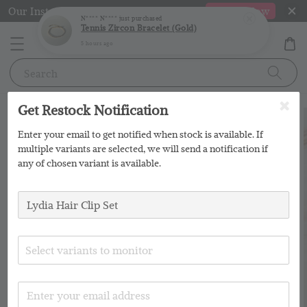
Our Instagram @LauraJewel.co is Back*
Follow Now
N**** N****
just purchased
Tennis Zircon Bracelet (Gold)
5 hours ago
Search
Get Restock Notification
Enter your email to get notified when stock is available. If
multiple variants are selected, we will send a notification if
any of chosen variant is available.
Select variants to monitor