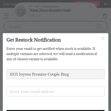
Our Instagram @LauraJewel.co is Back*
Follow Now
N**** N****
just purchased
Tennis Zircon Bracelet (Gold)
6 hours ago
Search
Get Restock Notification
Enter your email to get notified when stock is available. If
multiple variants are selected, we will send a notification if
any of chosen variant is available.