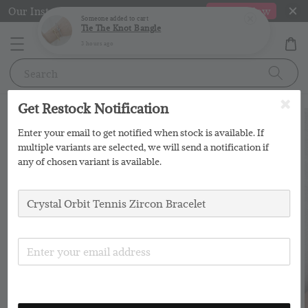
Our Instagram @LauraJewel.co is Back*
Follow Now
Someone
added to cart
Tie The Knot Bangle
3 hours ago
Search
Get Restock Notification
Enter your email to get notified when stock is available. If
multiple variants are selected, we will send a notification if
any of chosen variant is available.