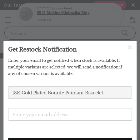
Our Instagram @LauraJewel.co is Back*
Follow Now
9*********
just purchased
S925 Mobius Minimalist Ring
7 hours ago
Search
Get Restock Notification
New
Enter your email to get notified when stock is available. If
multiple variants are selected, we will send a notification if
any of chosen variant is available.