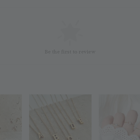
Silver
Cloth
RM 1.00
RM 2.50
Add 
Be the first to review