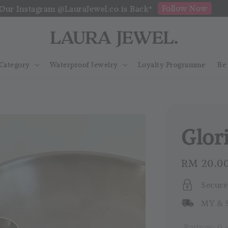
Follow Now
Our Instagram @LauraJewel.co is Back*
Category
Waterproof Jewelry
Loyalty Programme
Be
Glor
Regular
RM 20.0
price
Secure
MY & S
Ratings:
0