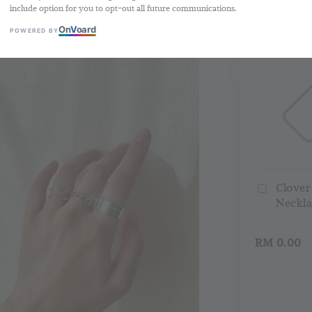
include option for you to opt-out all future communications.
Buy 2 Free 
On
V
oard
POWERED BY
Clover
Neckla
RM 0.00