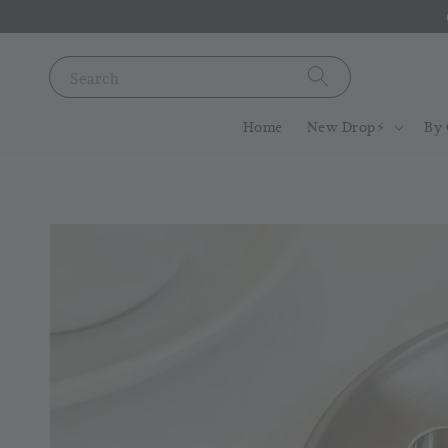
Search
Home
New Drop⚡️
By 