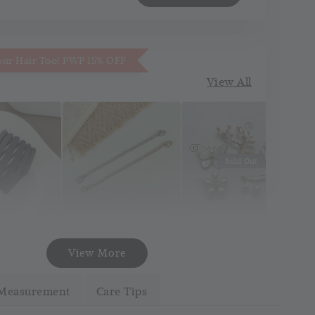
our Hair Too! PWP 15% OFF
View All
Sold Out
Necklace
Korea Pin Brooch
att Pocket
View More
Extender
(Pin Tudung)
and
(Silver/Gold)
Measurement
Care Tips