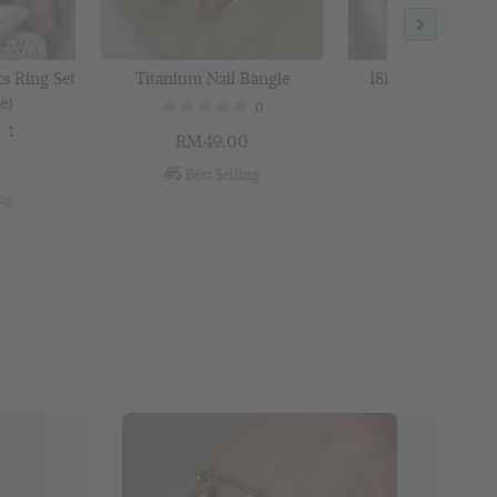
cs Ring Set
Titanium Nail Bangle
18K Gold Plated B
e)
0
1
RM49.00
RM29.00
0
#5
#6
 Best Selling
 Best Selli
ing