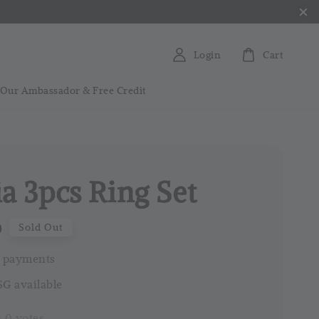
Login
Cart
 Our Ambassador & Free Credit
ia 3pcs Ring Set
0
Sold Out
 payments
G available
-
0
votes