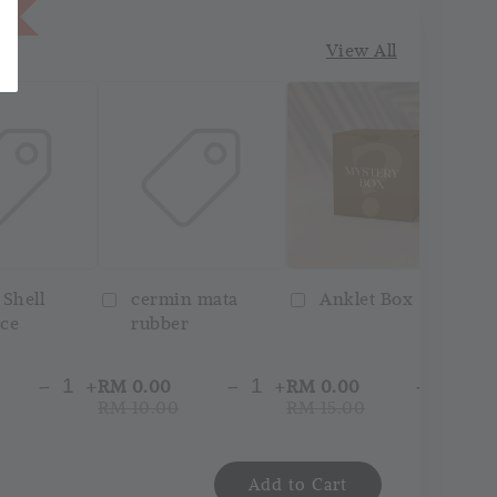
1
View All
 Shell
cermin mata
Anklet Box
ce
rubber
-
+
-
+
-
+
RM 0.00
RM 0.00
RM
RM 10.00
RM 15.00
RM
Add to Cart