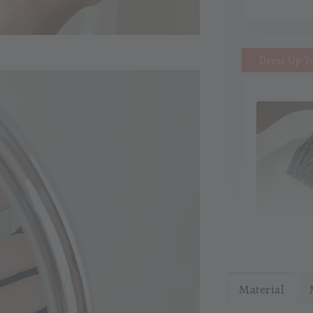
Dress Up Y
MiMi M
Headb
Material