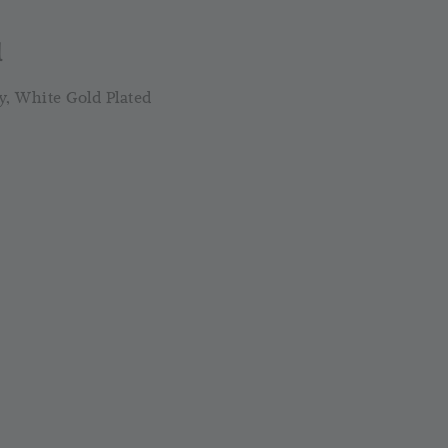
-
+
-
+
RM 4.25
RM 17.00
RM
RM 5.00
RM 20.00
RM
l
y, White Gold Plated
Add to Cart
Silver Cloth PWP @ RM1
ld Out