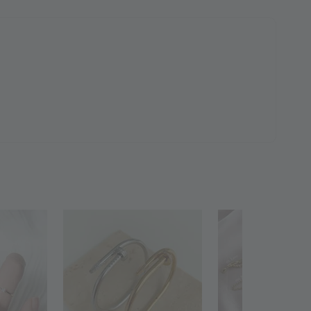
 Polishing
to Cart