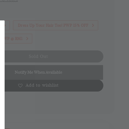
1
Dress Up Your Hair Too! PWP 15% OFF
th PWP @ RM1
Sold Out
Notify Me When Available
Add to wishlist