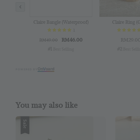
Claire Bangle (Waterproof)
Claire Ring (
1
RM46.00
RM29.0
RM49.00
#1
#2
 Best Selling
 Best Sell
On
V
oard
POWERED BY
You may also like
Sale