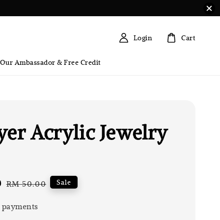
Login
Cart
 Our Ambassador & Free Credit
yer Acrylic Jewelry
0
Regular
Sale
RM 50.00
price
 payments