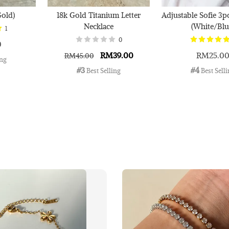
Gold)
18k Gold Titanium Letter
Adjustable Sofie 3p
Necklace
(White/Blu
1
0
0
RM39.00
RM25.0
RM45.00
ing
#3
#4
 Best Selling
 Best Sell