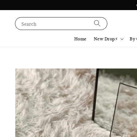
Search
Home
New Drop⚡️
By 