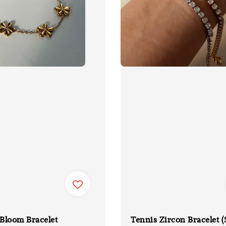
Bloom Bracelet
Tennis Zircon Bracelet (