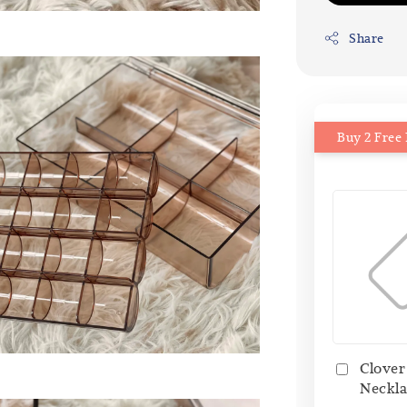
Share
Buy 2 Free 
Clover
Neckla