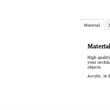
MiMi M
Headb
Material
RM 4.25
RM 5.00
Materia
High qualit
your necklac
objects.
Acrylic, 1x