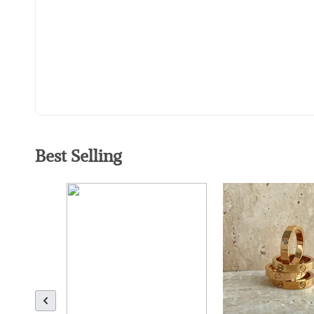
Best Selling