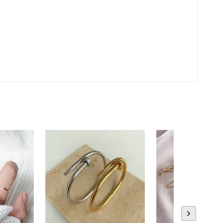
ld Out
 Polishing
to Cart