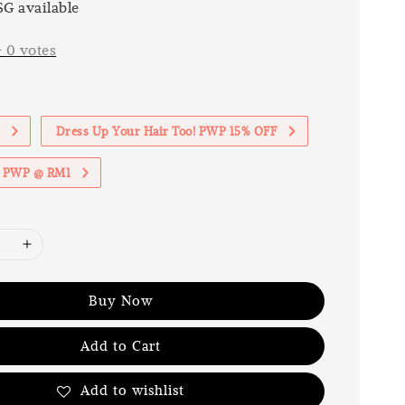
G available
-
0
votes
1
Dress Up Your Hair Too! PWP 15% OFF
th PWP @ RM1
Buy Now
Add to Cart
Add to wishlist