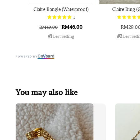
Claire Bangle (Waterproof)
Claire Ring (
1
RM46.00
RM29.0
RM49.00
#1
#2
 Best Selling
 Best Sell
On
V
oard
POWERED BY
You may also like