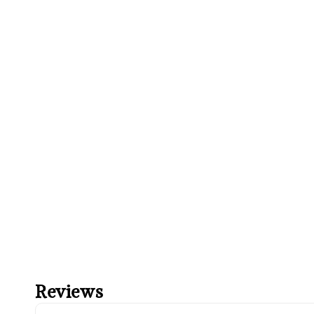
Reviews