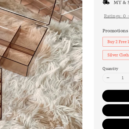
MY & S
Ratings:
0
Promotions
Buy 2 Free 
Silver Clo
Quantity