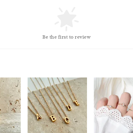
So
Be the first to review
Silver
Cloth
RM 1.00
RM 2.50
Add 