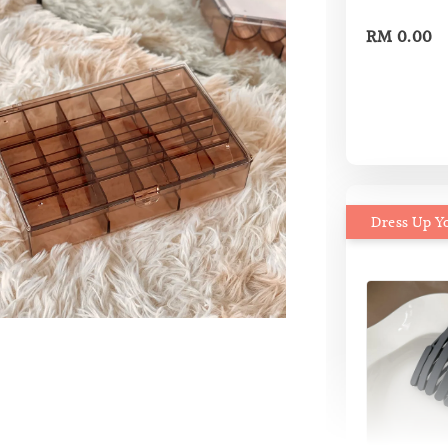
RM 0.00
Dress Up Y