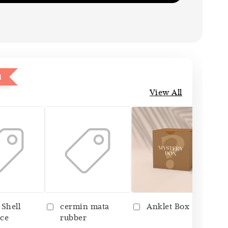
1
View All
 Shell
cermin mata
Anklet Box
ce
rubber