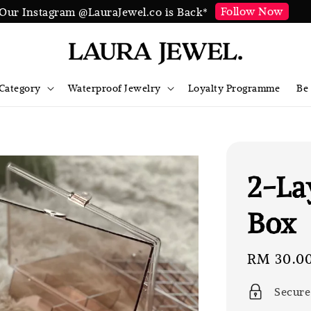
Follow Now
Our Instagram @LauraJewel.co is Back*
Category
Waterproof Jewelry
Loyalty Programme
Be
2-La
Box
Sale
RM 30.0
price
Secure