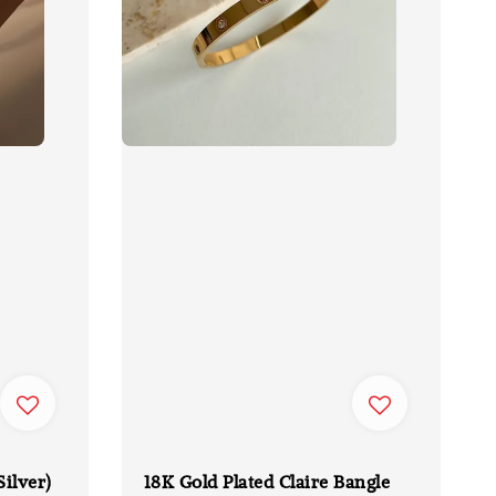
Silver)
18K Gold Plated Claire Bangle