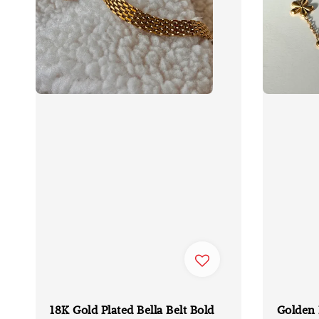
18K Gold Plated Bella Belt Bold
Golden 