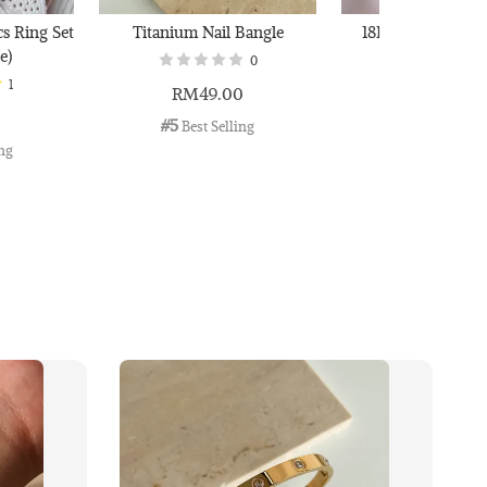
cs Ring Set
Titanium Nail Bangle
18K Gold Plated B
e)
0
1
RM49.00
RM29.00
0
#5
#6
 Best Selling
 Best Selli
ing