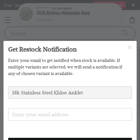
Our Instagram @LauraJewel.co is Back*
Follow Now
9*********
just purchased
S925 Mobius Minimalist Ring
18 hours ago
Search
Get Restock Notification
Enter your email to get notified when stock is available. If
multiple variants are selected, we will send a notification if
any of chosen variant is available.