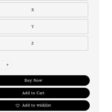
X
Y
Z
Buy Now
Add to Cart
Add to wishlist