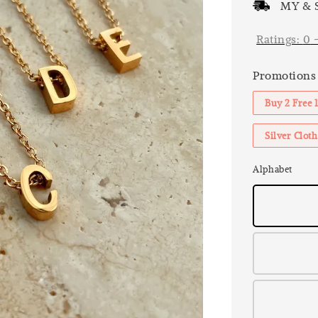
MY & S
Ratings:
0
Promotions
Buy 2 Free 
Silver Clo
Alphabet