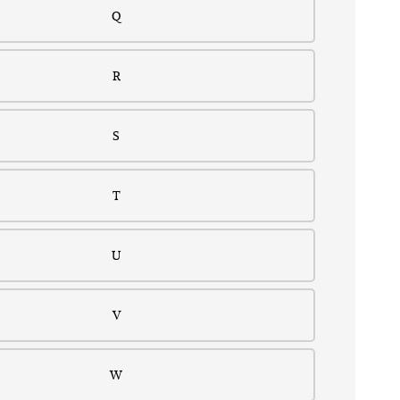
Q
R
S
T
U
V
W