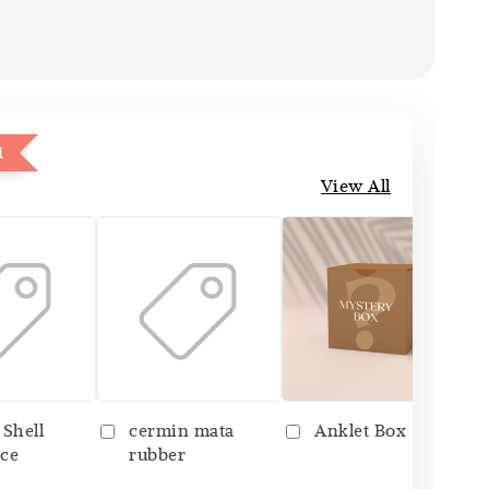
1
View All
 Shell
cermin mata
Anklet Box
ce
rubber