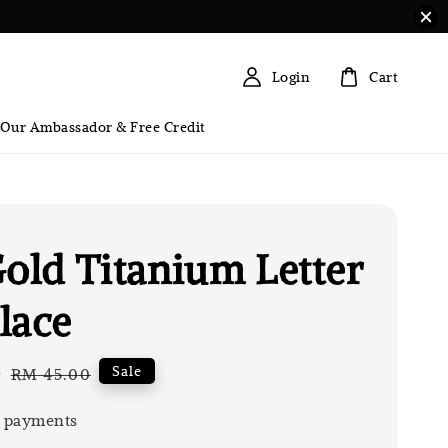
Login
Cart
 Our Ambassador & Free Credit
Gold Titanium Letter
lace
0
Regular
Sale
RM 45.00
price
 payments