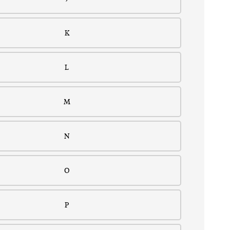
K
L
M
N
O
P