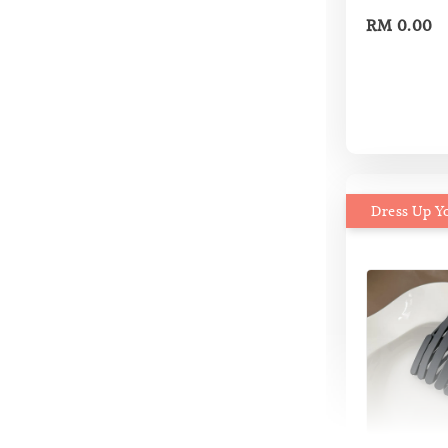
RM 0.00
Dress Up Y