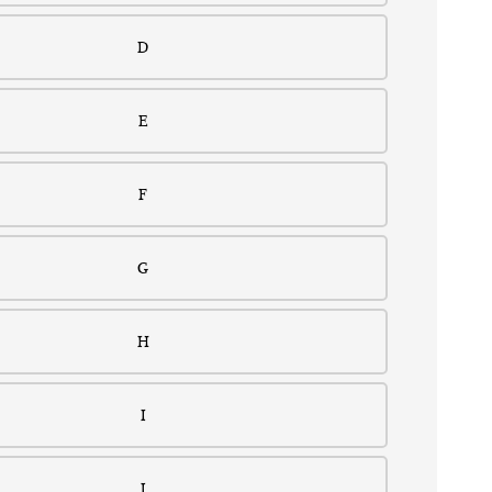
D
E
F
G
H
I
J