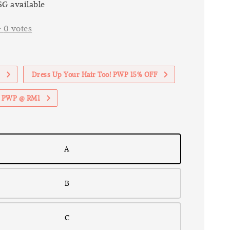
G available
-
0
votes
1
Dress Up Your Hair Too! PWP 15% OFF
th PWP @ RM1
A
B
C