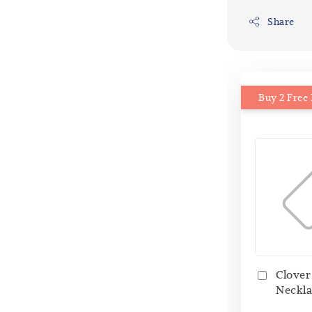
Share
Buy 2 Free 
Clover
Neckla