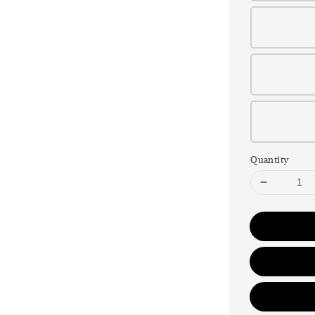
Quantity