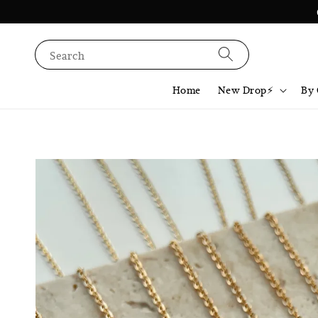
Search
Home
New Drop⚡️
By 