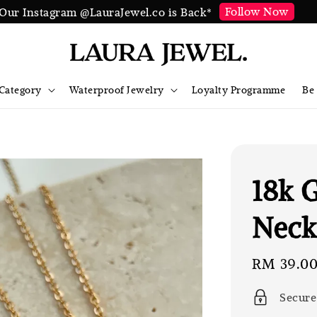
Follow Now
Our Instagram @LauraJewel.co is Back*
Category
Waterproof Jewelry
Loyalty Programme
Be
18k 
Neck
Sale
RM 39.0
price
Secure