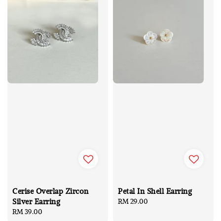
Cerise Overlap Zircon
Petal In Shell Earring
Silver Earring
Regular
RM 29.00
Regular
RM 39.00
price