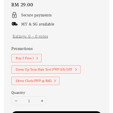
Regular
RM 29.00
price
Secure payments
MY & SG available
Ratings:
0
-
0
votes
Promotions
Buy 2 Free 1
Dress Up Your Hair Too! PWP 15% OFF
Silver Cloth PWP @ RM1
Quantity