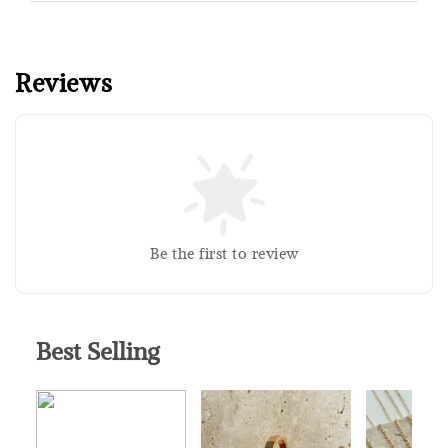
Reviews
Sold Out
Silver Polishing Cloth
RM 1.00
Be the first to review
RM 2.50
Add to Cart
Best Selling