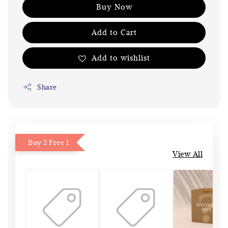
Buy Now
Add to Cart
Add to wishlist
Share
Buy 2 Free 1
View All