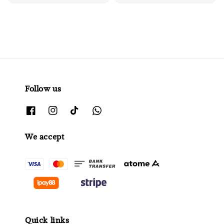
price
Follow us
We accept
Quick links