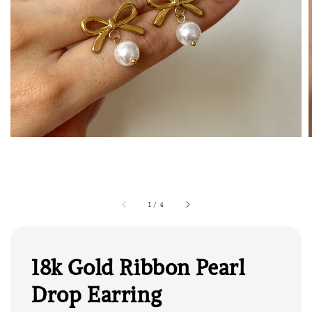
1
/
4
18k Gold Ribbon Pearl
Drop Earring