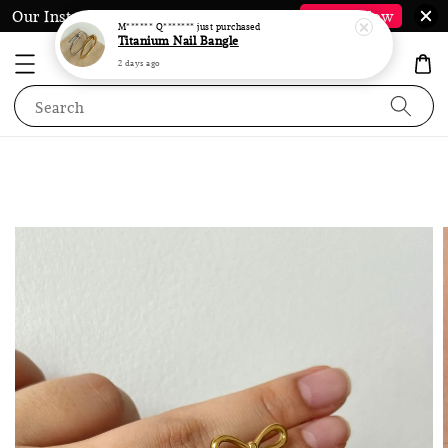
2 days ago
Our Instagram @LauraJewel.co is Back*
Follow Now
Search