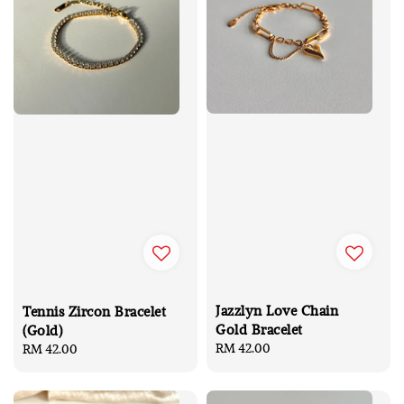
Jazzlyn Love Chain
Tennis Zircon Bracelet
Gold Bracelet
(Gold)
Regular
RM 42.00
Regular
RM 42.00
price
price