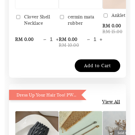
Anklet Bo
Clover Shell
cermin mata
Necklace
rubber
-
RM 0.00
RM 15.00
-
+
-
+
RM 0.00
RM 0.00
RM 10.00
Add to Cart
Dress Up Your Hair Too! PWP 15% OFF
View All
Sold Out