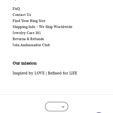
FAQ
Contact Us
Find Your Ring Size
Shipping Info - We Ship Worldwide
Jewelry Care 101
Returns & Refunds
Join Ambassador Club
Our mission
Inspired by LOVE | Refined for LIFE