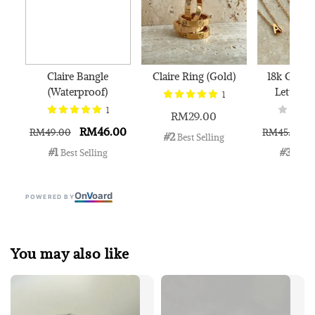
Claire Bangle
Claire Ring (Gold)
18k Gold 
(Waterproof)
Letter N
1
1
RM29.00
RM46.00
RM49.00
RM45.00
#2
 Best Selling
#1
#3
 Best Selling
 Best 
On
V
oard
POWERED BY
You may also like