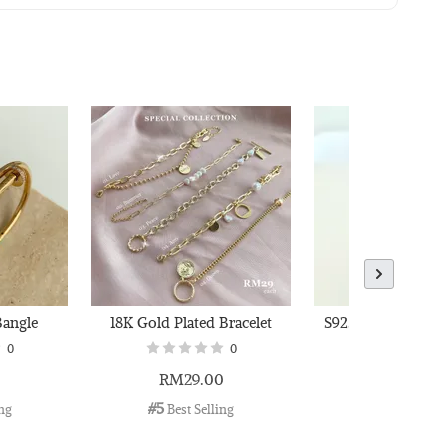
 Polishing
to Cart
Bangle
18K Gold Plated Bracelet
S925 Adjustable W
0
0
0
RM29.00
RM36.00
#5
#6
ing
 Best Selling
 Best Selli