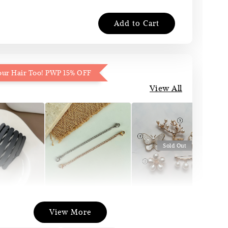
Add to Cart
our Hair Too! PWP 15% OFF
View All
Sold Out
Necklace
Korea Pin Brooch
att Pocket
View More
Extender
(Pin Tudung)
and
(Silver/Gold)