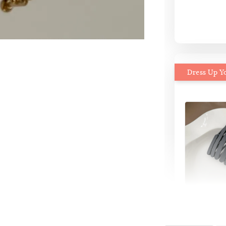
Dress Up Y
MiMi M
Headb