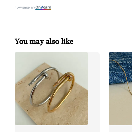
On
V
oard
POWERED BY
You may also like