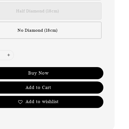
Half Diamond (18cm)
No Diamond (18cm)
Buy Now
Add to Cart
Add to wishlist