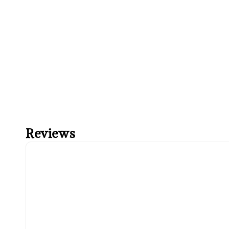
Reviews