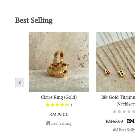
Best Selling
Claire Ring (Gold)
18k Gold Titaniu
Necklace
1
RM29.00
RM
RM45.00
#1
 Best Selling
#2
 Best Sell