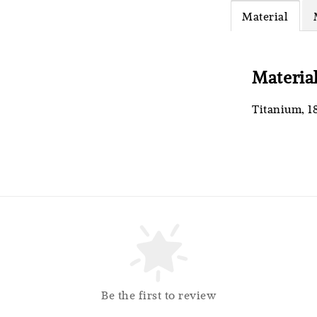
Material
RM 4.25
RM 5.00
Materia
Titanium, 1
So
Be the first to review