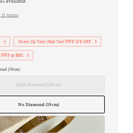
G available
-
0
votes
1
Dress Up Your Hair Too! PWP 15% OFF
th PWP @ RM1
ond (19cm)
Half Diamond (19cm)
No Diamond (19cm)