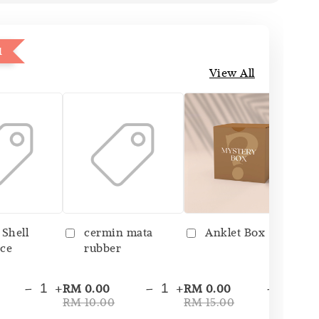
1
View All
 Shell
cermin mata
Anklet Box
ce
rubber
-
+
-
+
-
+
RM 0.00
RM 0.00
RM
RM 10.00
RM 15.00
RM