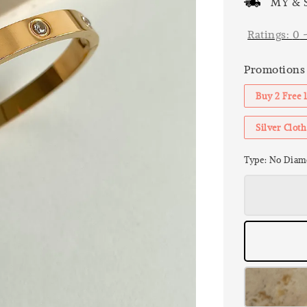
MY & S
Ratings:
0
Promotions
Buy 2 Free 
Silver Clo
Type
: No Diam