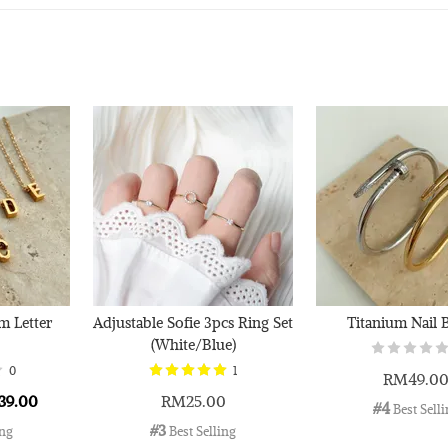
Silver
Cloth
RM 1.00
RM 2.50
Add 
m Letter
Adjustable Sofie 3pcs Ring Set
Titanium Nail 
(White/Blue)
0
1
RM49.0
39.00
RM25.00
#4
 Best Sell
#3
ing
 Best Selling