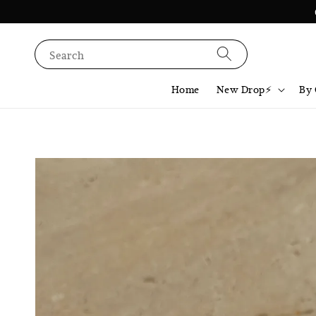
Search
Home
New Drop⚡️
By 