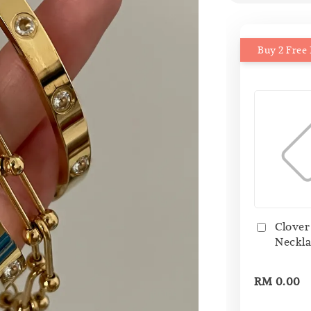
Buy 2 Free 
Clover
Neckla
RM 0.00