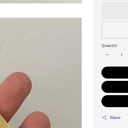
Quantity
Share