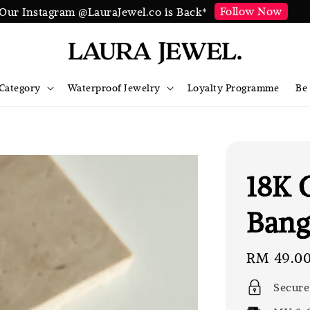
Follow Now
Our Instagram @LauraJewel.co is Back*
Category
Waterproof Jewelry
Loyalty Programme
Be
18K 
Bang
Regular
RM 49.0
price
Secure