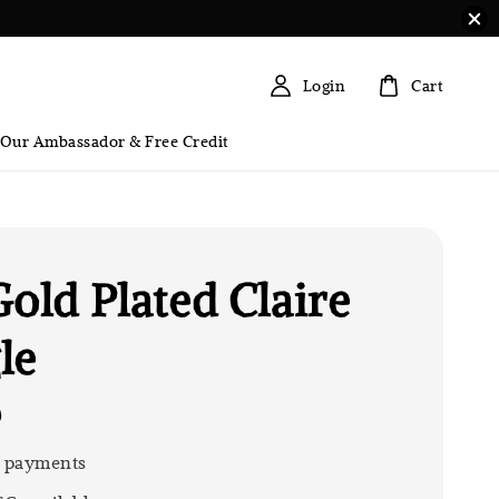
Login
Cart
 Our Ambassador & Free Credit
Gold Plated Claire
le
0
 payments