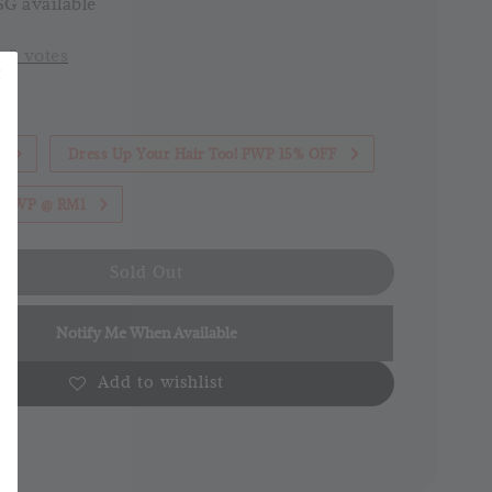
G available
-
0
votes
1
Dress Up Your Hair Too! PWP 15% OFF
th PWP @ RM1
Sold Out
Notify Me When Available
Add to wishlist