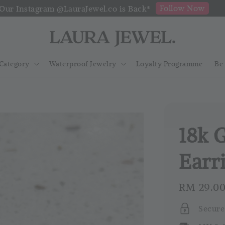
Follow Now
Our Instagram @LauraJewel.co is Back*
Category
Waterproof Jewelry
Loyalty Programme
Be
18k 
Earr
Regular
RM 29.0
price
Secure