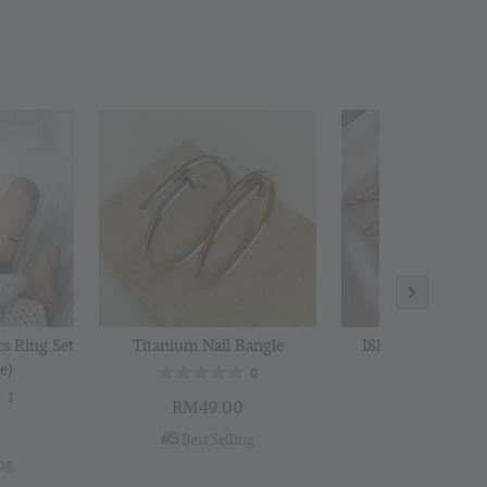
 Polishing
to Cart
cs Ring Set
Titanium Nail Bangle
18K Gold Plated B
e)
0
1
RM49.00
RM29.00
0
#5
#6
 Best Selling
 Best Selli
ing