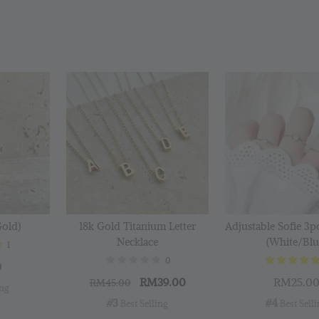
Silver
Cloth
RM 1.00
RM 2.50
Add 
Gold)
18k Gold Titanium Letter
Adjustable Sofie 3p
Necklace
(White/Blu
1
0
0
RM39.00
RM25.0
RM45.00
ing
#3
#4
 Best Selling
 Best Sell