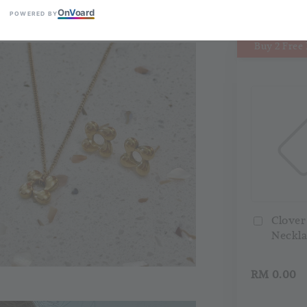
On
V
oard
POWERED BY
Buy 2 Free 
Clover
Neckla
RM 0.00