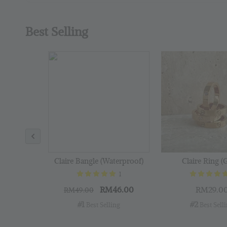
Best Selling
Claire Bangle (Waterproof)
Claire Ring (
1
RM46.00
RM29.0
RM49.00
#1
#2
 Best Selling
 Best Sell