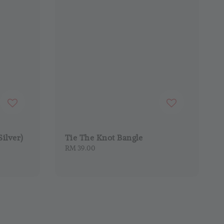
Silver)
Tie The Knot Bangle
Regular
RM 39.00
price