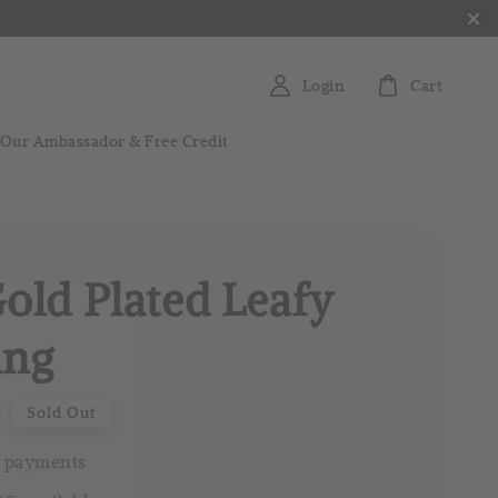
Login
Cart
 Our Ambassador & Free Credit
Gold Plated Leafy
ing
0
Sold Out
 payments