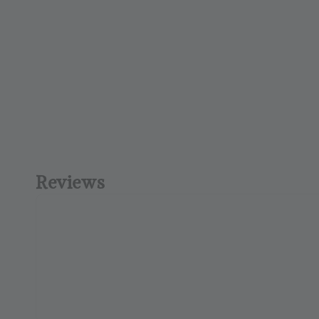
Reviews