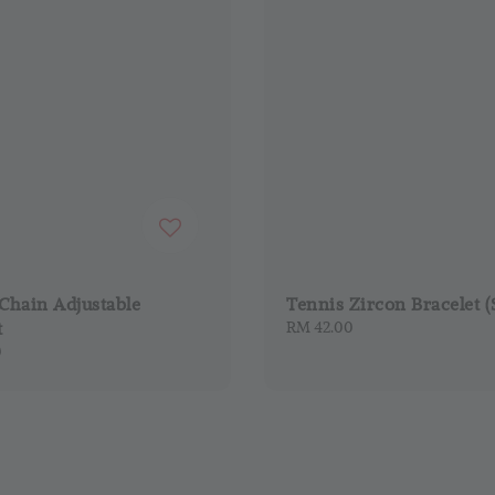
Chain Adjustable
Tennis Zircon Bracelet (
t
Regular
RM 42.00
price
0