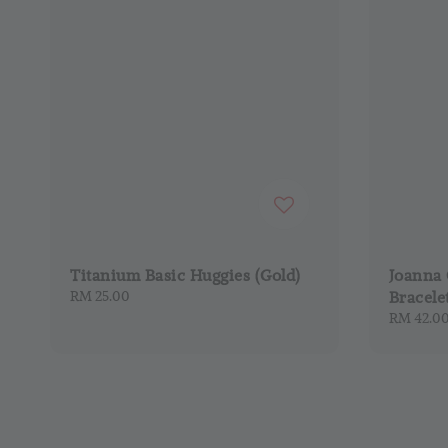
Titanium Basic Huggies (Gold)
Joanna 
Regular
RM 25.00
Bracele
price
Regular
RM 42.0
price