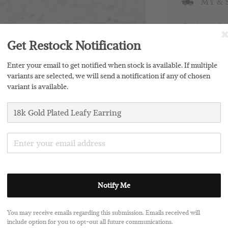
MY & S
Ratings:
0
Get Restock Notification
Promotions
Enter your email to get notified when stock is available. If multiple
Buy 2 Free 
variants are selected, we will send a notification if any of chosen
variant is available.
Silver Clo
Notify Me
Share
You may receive emails regarding this submission. Emails received will
include option for you to opt-out all future communications.