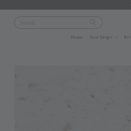
Search
Home
New Drop⚡️
By 