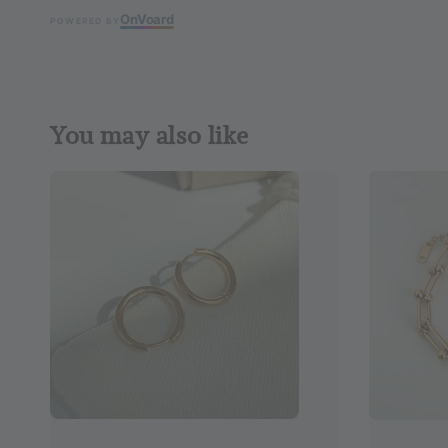
On
V
oard
POWERED BY
You may also like