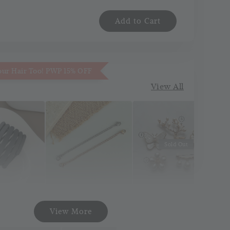
Add to Cart
our Hair Too! PWP 15% OFF
View All
Sold Out
Necklace
Korea Pin Brooch
att Pocket
View More
Extender
(Pin Tudung)
and
(Silver/Gold)