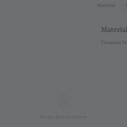
Material
RM 4.25
RM 5.00
Materia
Titanium St
So
Be the first to review