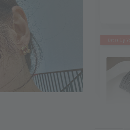
Dress Up Y
MiMi M
Headb