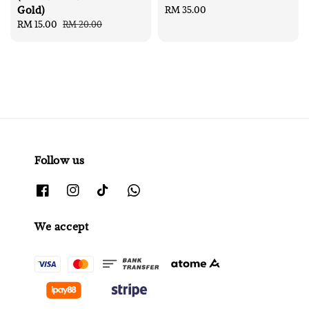
Gold)
Regular
RM 35.00
Sale
RM 15.00
Regular
RM 20.00
price
price
price
Follow us
We accept