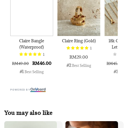
Claire Bangle
Claire Ring (Gold)
18k Gold 
(Waterproof)
Letter N
1
1
RM29.00
RM46.00
RM49.00
RM45.00
#2
 Best Selling
#1
#3
 Best Selling
 Best 
On
V
oard
POWERED BY
You may also like