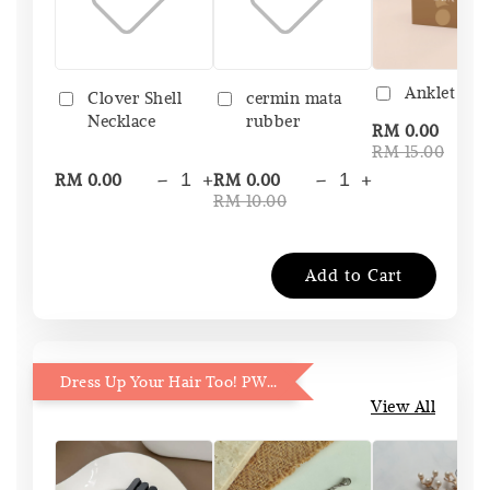
Anklet Bo
Clover Shell
cermin mata
Necklace
rubber
-
RM 0.00
RM 15.00
-
+
-
+
RM 0.00
RM 0.00
RM 10.00
Add to Cart
Dress Up Your Hair Too! PWP 15% OFF
View All