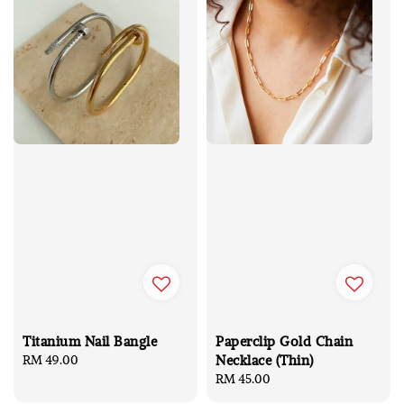
Titanium Nail Bangle
Paperclip Gold Chain
Necklace (Thin)
Regular
RM 49.00
price
Regular
RM 45.00
price