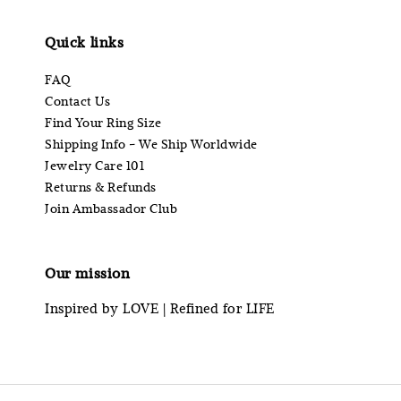
Quick links
FAQ
Contact Us
Find Your Ring Size
Shipping Info - We Ship Worldwide
Jewelry Care 101
Returns & Refunds
Join Ambassador Club
Our mission
Inspired by LOVE | Refined for LIFE