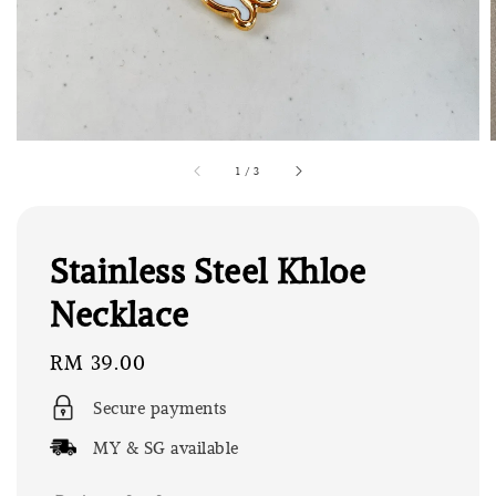
1
/
3
Stainless Steel Khloe
Necklace
Regular
RM 39.00
price
Secure payments
MY & SG available