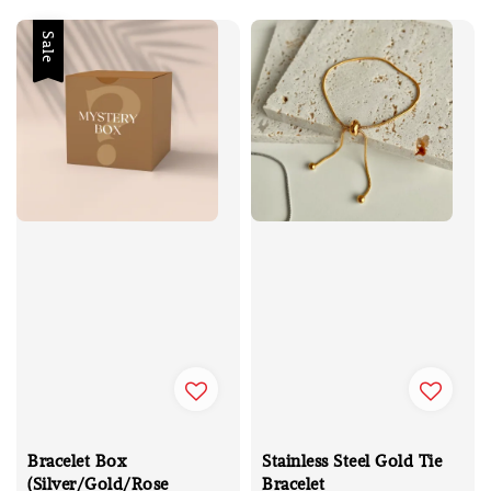
Sale
Bracelet Box
Stainless Steel Gold Tie
(Silver/Gold/Rose
Bracelet