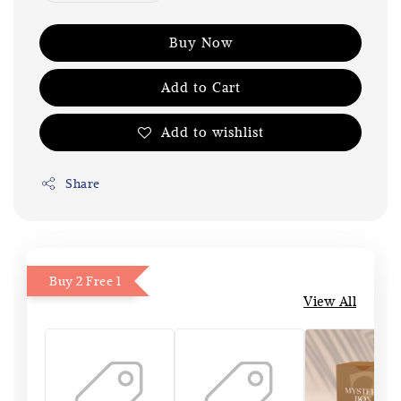
Buy Now
Add to Cart
Add to wishlist
Share
Buy 2 Free 1
View All