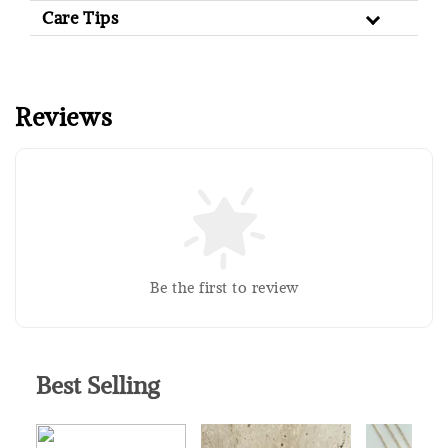
Care Tips
Reviews
Sold Out
Silver Polishing Cloth
RM 1.00
Be the first to review
RM 2.50
Add to Cart
Best Selling