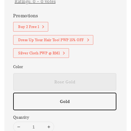
Ratings:
0
-
0
votes
Promotions
Buy 2 Free 1
Dress Up Your Hair Too! PWP 15% OFF
Silver Cloth PWP @ RM1
Color
Rose Gold
Gold
Quantity