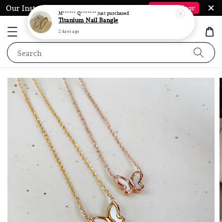
Our Instagram @LauraJewel.co is Back*
Follow Now
Search