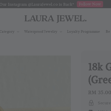
Follow Now
Our Instagram @LauraJewel.co is Back*
Category
Waterproof Jewelry
Loyalty Programme
Be
18k 
(Gre
Regular
RM 35.0
price
Secure