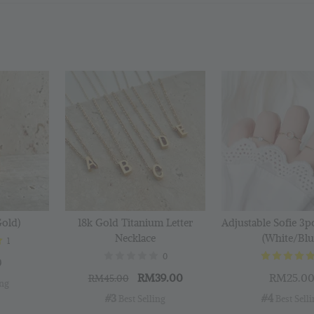
Silver
Cloth
RM 1.00
RM 2.50
Add 
Gold)
18k Gold Titanium Letter
Adjustable Sofie 3p
Necklace
(White/Blu
1
0
0
RM39.00
RM25.0
RM45.00
ing
#3
#4
 Best Selling
 Best Sell