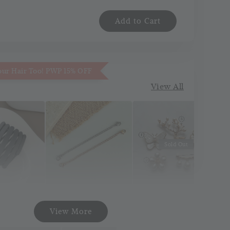
Add to Cart
our Hair Too! PWP 15% OFF
View All
Sold Out
Necklace
Korea Pin Brooch
att Pocket
View More
Extender
(Pin Tudung)
and
(Silver/Gold)