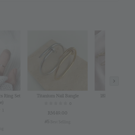
 Polishing
to Cart
cs Ring Set
Titanium Nail Bangle
18K Gold Plated B
e)
0
1
RM49.00
RM29.00
0
#5
#6
 Best Selling
 Best Selli
ing