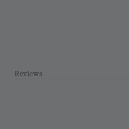
Reviews