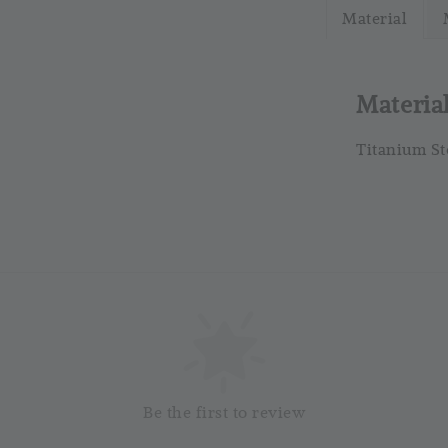
Material
RM 4.25
RM 5.00
Materia
Titanium St
So
Be the first to review