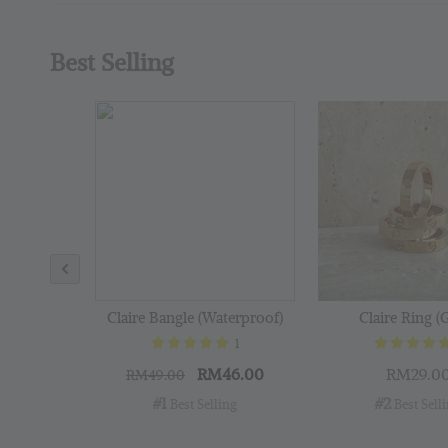
Best Selling
Claire Bangle (Waterproof)
Claire Ring (
1
RM46.00
RM29.0
RM49.00
#1
#2
 Best Selling
 Best Sell