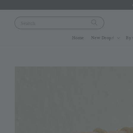
Search
Home
New Drop⚡️
By 