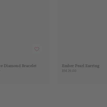
ee Diamond Bracelet
Ember Pearl Earring
0
Regular
RM 29.00
price