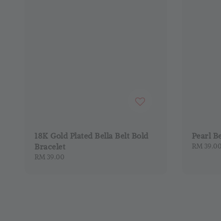
18K Gold Plated Bella Belt Bold
Pearl B
Bracelet
Regular
RM 39.0
price
Regular
RM 39.00
price