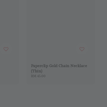
Paperclip Gold Chain Necklace
(Thin)
Regular
RM 45.00
price