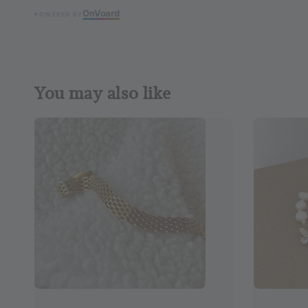
On
V
oard
POWERED BY
You may also like