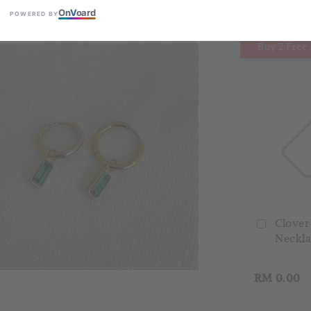
On
V
oard
POWERED BY
Buy 2 Free 
Clover
Neckla
RM 0.00