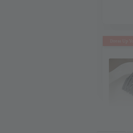
Dress Up Y
MiMi M
Headb