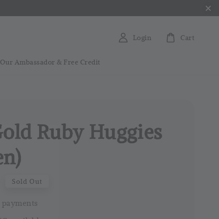
Login
Cart
 Our Ambassador & Free Credit
Gold Ruby Huggies
en)
0
Sold Out
 payments