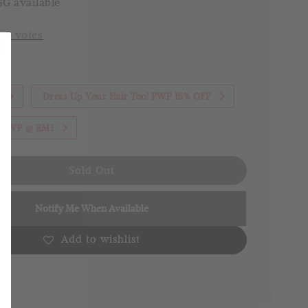
G available
-
0
votes
1
Dress Up Your Hair Too! PWP 15% OFF
th PWP @ RM1
Sold Out
Notify Me When Available
Add to wishlist