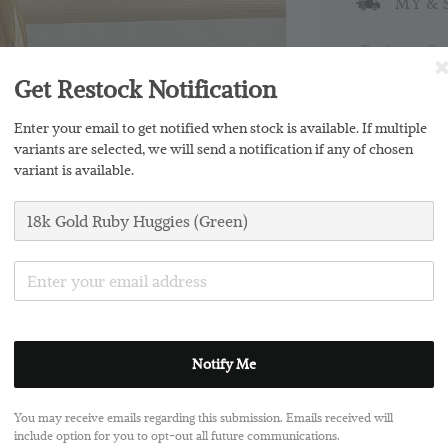
MY & S
Ratings:
0
Get Restock Notification
Promotions
Enter your email to get notified when stock is available. If multiple
Buy 2 Free 
variants are selected, we will send a notification if any of chosen
variant is available.
Silver Clo
Notify Me
Share
You may receive emails regarding this submission. Emails received will
include option for you to opt-out all future communications.